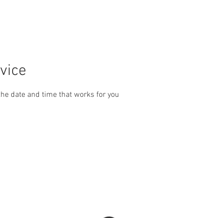
PHOTOS
ABOUT US
CONTACT
GET A QUOTE
vice
the date and time that works for you