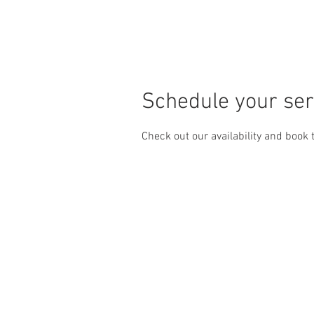
HOME
SERVICES
Schedule your ser
Check out our availability and book 