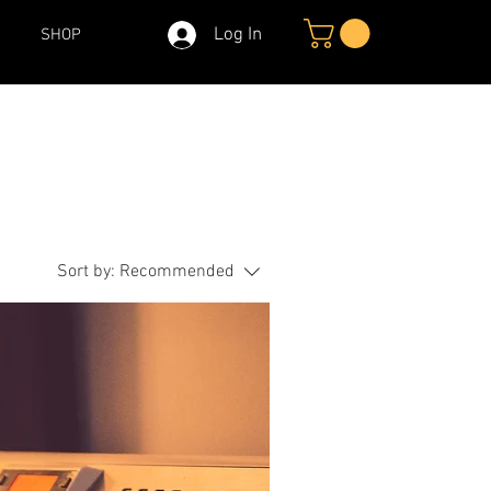
Log In
SHOP
Sort by:
Recommended