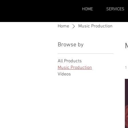
HOME
SERVICES
Home
Music Production
Browse by
All Products
Music Production
1
Vídeos