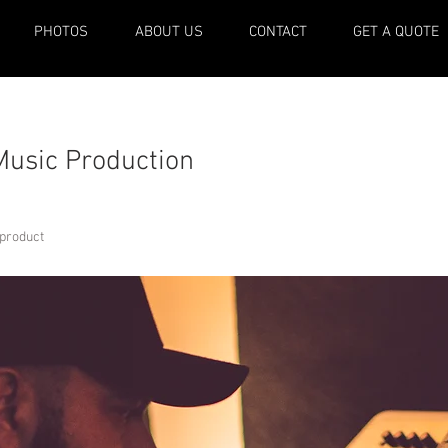
PHOTOS
ABOUT US
CONTACT
GET A QUOTE
Music Production
 product